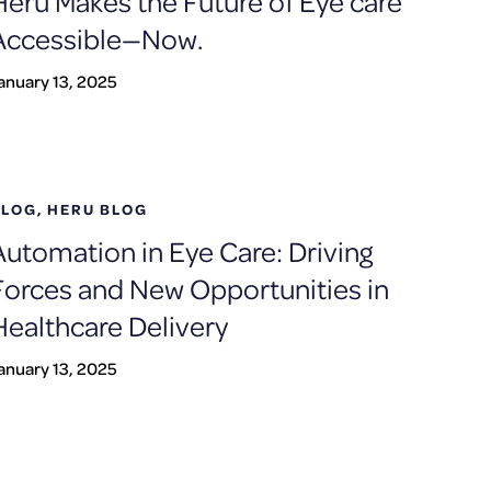
Heru Makes the Future of Eye care
Accessible—Now.
anuary 13, 2025
BLOG
,
HERU BLOG
Automation in Eye Care: Driving
Forces and New Opportunities in
Healthcare Delivery
anuary 13, 2025