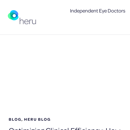
Independent Eye Doctors
Archives
BLOG
,
HERU BLOG