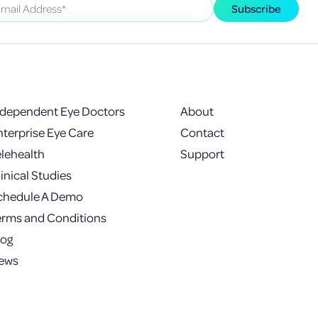
ndependent Eye Doctors
About
nterprise Eye Care
Contact
elehealth
Support
inical Studies
chedule A Demo
erms and Conditions
log
ews