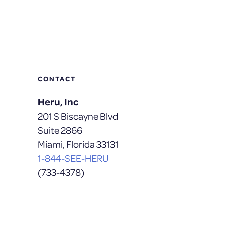
CONTACT
Heru, Inc
201 S Biscayne Blvd
Suite 2866
Miami, Florida 33131
1-844-SEE-HERU
(733-4378)