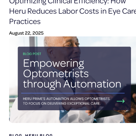
Optimizing Clinical Efficiency: How
Heru Reduces Labor Costs in Eye Car
Practices
August 22, 2025
BLOG
,
HERU BLOG