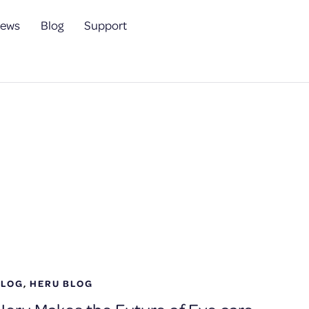
ews
Blog
Support
BLOG
,
HERU BLOG