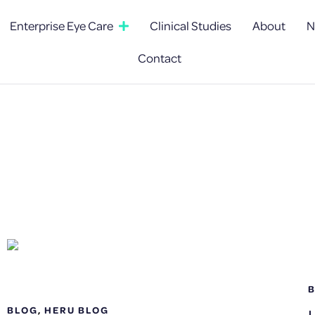
Enterprise Eye Care
Clinical Studies
About
N
Contact
BLOG
,
HERU BLOG