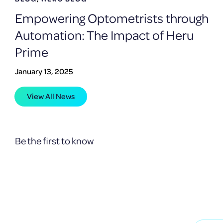
Empowering Optometrists through
Automation: The Impact of Heru
Prime
January 13, 2025
View All News
Be the first to know
Receive product upda
technologies.