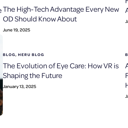
The High-Tech Advantage Every New
e
OD Should Know About
J
June 19, 2025
BLOG
,
HERU BLOG
The Evolution of Eye Care: How VR is
Shaping the Future
January 13, 2025
J