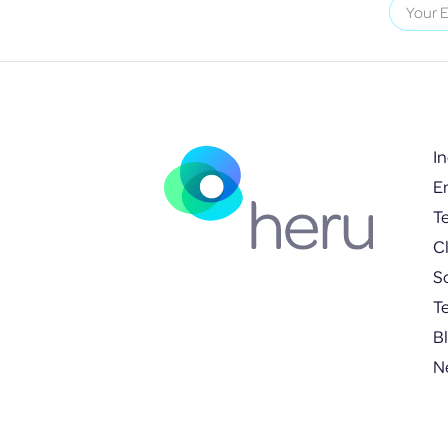
I
E
T
Cl
S
T
B
N