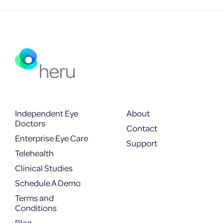
Independent Eye
About
Doctors
Contact
Enterprise Eye Care
Support
Telehealth
Clinical Studies
Schedule A Demo
Terms and
Conditions
Blog