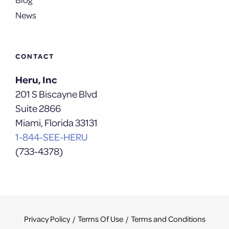
News
CONTACT
Heru, Inc
201 S Biscayne Blvd
Suite 2866
Miami, Florida 33131
1-844-SEE-HERU
(733-4378)
Privacy Policy
Terms Of Use
Terms and Conditions